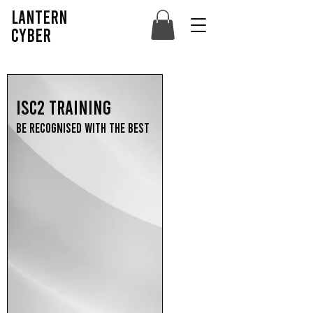
lantern
cyber
ISC2 Training
Be recognised with the best