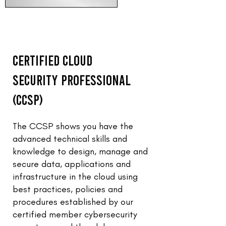
Certified Cloud
Security Professional
(CCSP)
The CCSP shows you have the
advanced technical skills and
knowledge to design, manage and
secure data, applications and
infrastructure in the cloud using
best practices, policies and
procedures established by our
certified member cybersecurity