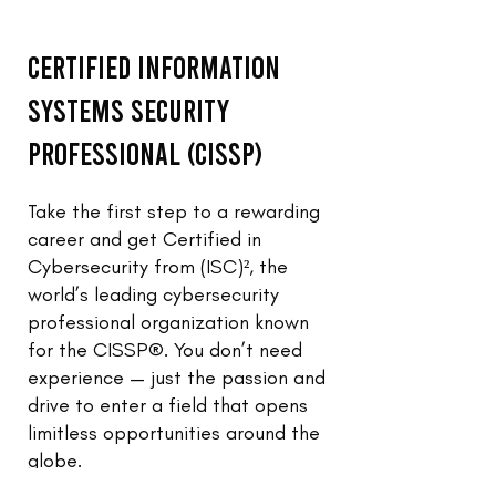
Certified Information
Systems Security
Professional (CISSP)
Take the first step to a rewarding
career and get Certified in
Cybersecurity from (ISC)², the
world’s leading cybersecurity
professional organization known
for the CISSP®. You don’t need
experience — just the passion and
drive to enter a field that opens
limitless opportunities around the
globe.