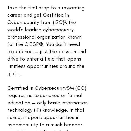
Take the first step to a rewarding
career and get Certified in
Cybersecurity from (ISC)², the
world’s leading cybersecurity
professional organization known
for the CISSP®. You don’t need
experience — just the passion and
drive to enter a field that opens
limitless opportunities around the
globe.
Certified in CybersecuritySM (CC)
requires no experience or formal
education — only basic information
technology (IT) knowledge. In that
sense, it opens opportunities in
cybersecurity to a much broader