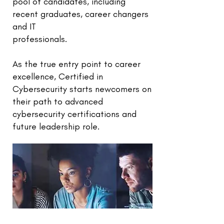
pool of candidates, including
recent graduates, career changers
and IT
professionals.
As the true entry point to career
excellence, Certified in
Cybersecurity starts newcomers on
their path to advanced
cybersecurity certifications and
future leadership role.