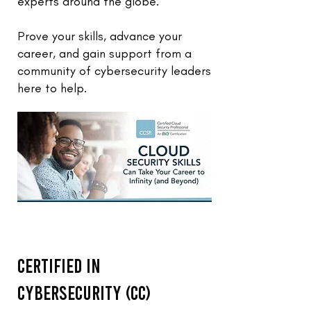
experts around the globe.
Prove your skills, advance your
career, and gain support from a
community of cybersecurity leaders
here to help.
Certified in
Cybersecurity (CC)