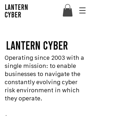
lantern
cyber
lantern Cyber
Operating since 2003 with a
single mission: to enable
businesses to navigate the
constantly evolving cyber
risk environment in which
they operate.