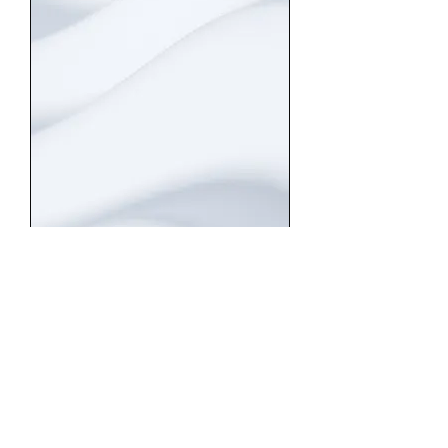
risk management
HOW DO YOU CUSTOMIZE
YOUR SERVICES FOR
NICHE COMPANIES?