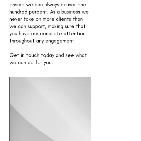
ensure we can always deliver one
hundred percent. As a business we
never take on more clients than
we can support, making sure that
you have our complete attention
throughout any engagement.
Get in touch today and see what
we can do for you.