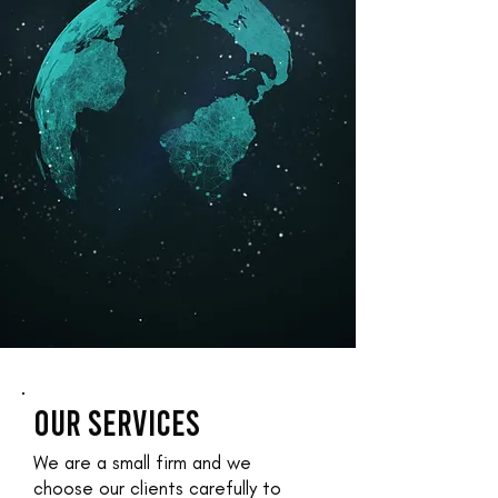
OUR SERVICES
We are a small firm and we
choose our clients carefully to