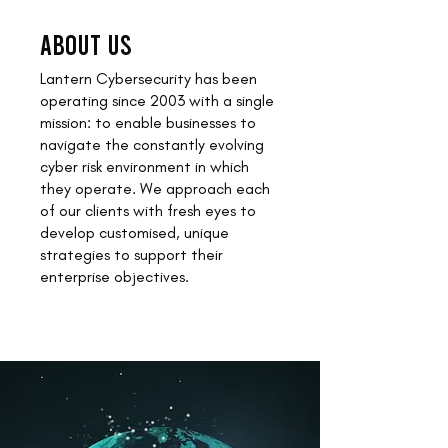
ABOUT US
Lantern Cybersecurity has been
operating since 2003 with a single
mission: to enable businesses to
navigate the constantly evolving
cyber risk environment in which
they operate. We approach each
of our clients with fresh eyes to
develop customised, unique
strategies to support their
enterprise objectives.