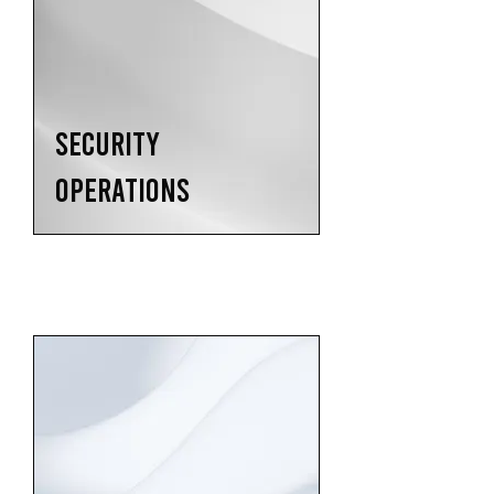
SECURITY
OPERATIONS